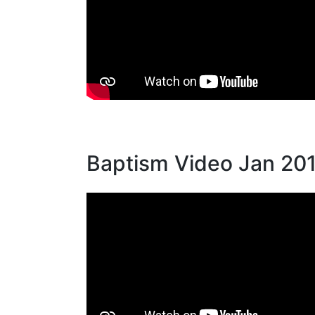
Baptism Video Jan 20