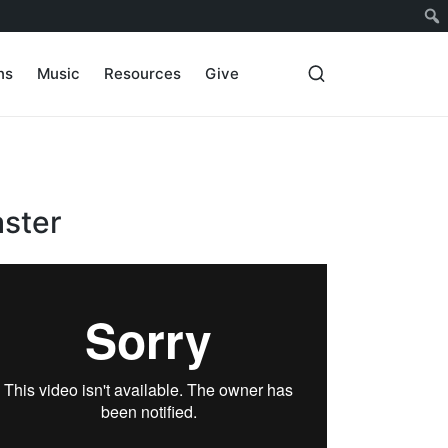
ns
Music
Resources
Give
aster