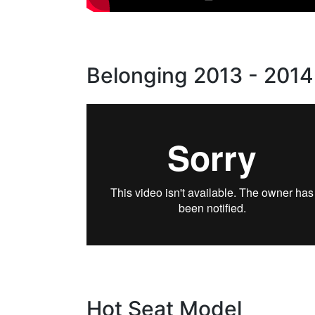
Belonging 2013 - 2014
Hot Seat Model