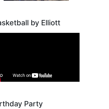
sketball by Elliott
rthday Party