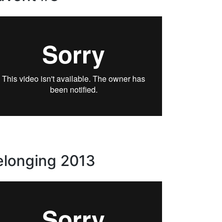
elonging 2013