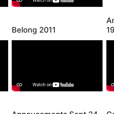
A
Belong 2011
1