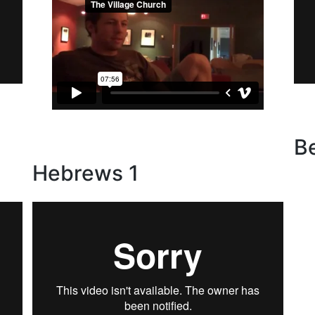
-
B
Hebrews 1