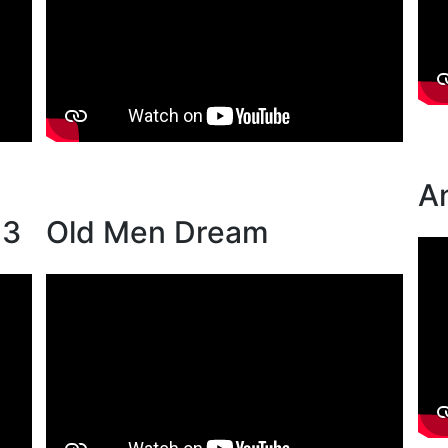
A
13
Old Men Dream