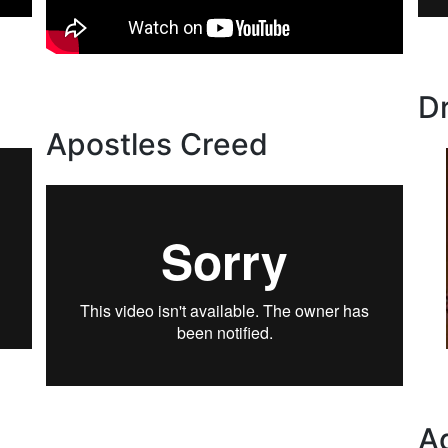
D
Apostles Creed
A