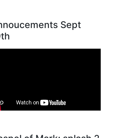
nnoucements Sept
9th