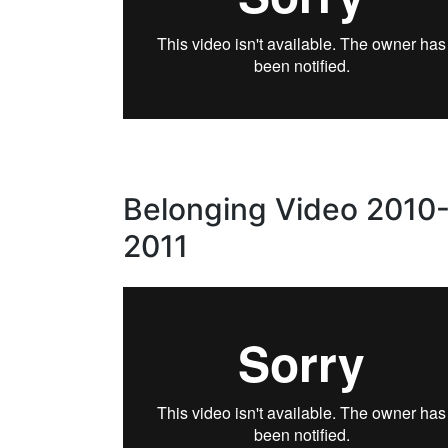
Belonging Video 2010
2011