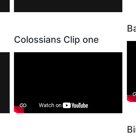
Ba
Colossians Clip one
Bi