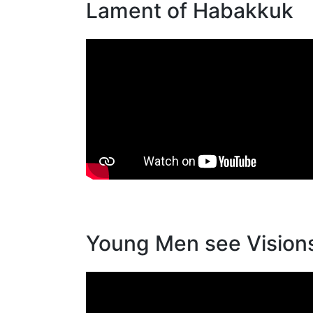
Lament of Habakkuk
Young Men see Vision