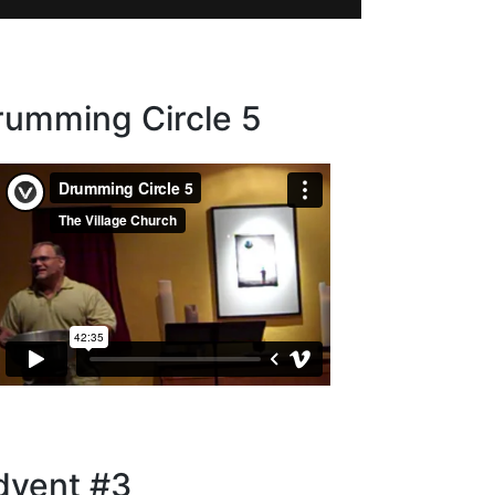
rumming Circle 5
dvent #3