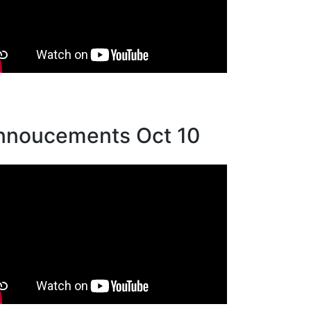
nnoucements Oct 10