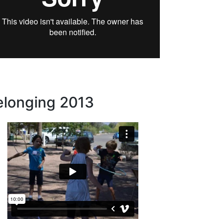
elonging 2013