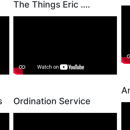
The Things Eric ....
A
s
Ordination Service