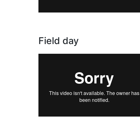
Field day