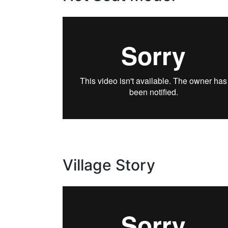
Village Story