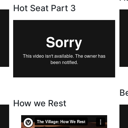
Hot Seat Part 3
B
How we Rest