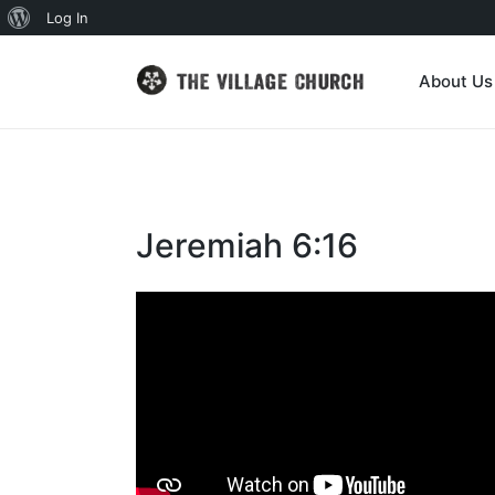
About
Log In
WordPress
About Us
Jeremiah 6:16