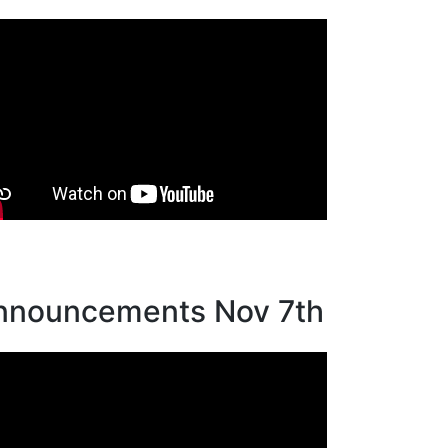
nnouncements Nov 7th