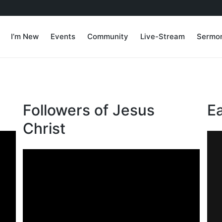
I’m New
Events
Community
Live-Stream
Sermo
Followers of Jesus
E
Christ