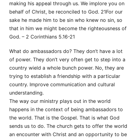
making his appeal through us. We implore you on
behalf of Christ, be reconciled to God. 21For our
sake he made him to be sin who knew no sin, so
that in him we might become the righteousness of
God. – 2 Corinthians 5.16-21
What do ambassadors do? They don’t have a lot
of power. They don’t very often get to step into a
country wield a whole bunch power. No, they are
trying to establish a friendship with a particular
country. Improve communication and cultural
understanding.
The way our ministry plays out in the world
happens in the context of being ambassadors to
the world. That is the Gospel. That is what God
sends us to do. The church gets to offer the world
an encounter with Christ and an opportunity to be