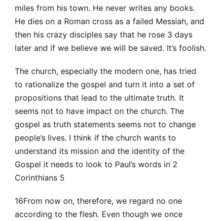
miles from his town. He never writes any books.
He dies on a Roman cross as a failed Messiah, and
then his crazy disciples say that he rose 3 days
later and if we believe we will be saved. It’s foolish.
The church, especially the modern one, has tried
to rationalize the gospel and turn it into a set of
propositions that lead to the ultimate truth. It
seems not to have impact on the church. The
gospel as truth statements seems not to change
people’s lives. I think if the church wants to
understand its mission and the identity of the
Gospel it needs to look to Paul’s words in 2
Corinthians 5
16From now on, therefore, we regard no one
according to the flesh. Even though we once