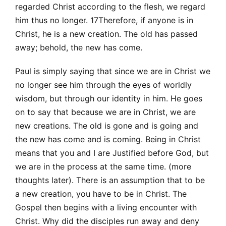
regarded Christ according to the flesh, we regard
him thus no longer. 17Therefore, if anyone is in
Christ, he is a new creation. The old has passed
away; behold, the new has come.
Paul is simply saying that since we are in Christ we
no longer see him through the eyes of worldly
wisdom, but through our identity in him. He goes
on to say that because we are in Christ, we are
new creations. The old is gone and is going and
the new has come and is coming. Being in Christ
means that you and I are Justified before God, but
we are in the process at the same time. (more
thoughts later). There is an assumption that to be
a new creation, you have to be in Christ. The
Gospel then begins with a living encounter with
Christ. Why did the disciples run away and deny