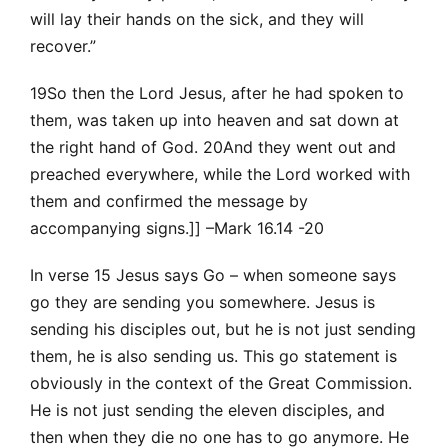
will lay their hands on the sick, and they will
recover.”
19So then the Lord Jesus, after he had spoken to
them, was taken up into heaven and sat down at
the right hand of God. 20And they went out and
preached everywhere, while the Lord worked with
them and confirmed the message by
accompanying signs.]] –Mark 16.14 -20
In verse 15 Jesus says Go – when someone says
go they are sending you somewhere. Jesus is
sending his disciples out, but he is not just sending
them, he is also sending us. This go statement is
obviously in the context of the Great Commission.
He is not just sending the eleven disciples, and
then when they die no one has to go anymore. He