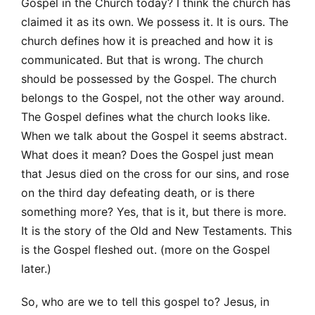
Gospel in the Church today? I think the church has
claimed it as its own. We possess it. It is ours. The
church defines how it is preached and how it is
communicated. But that is wrong. The church
should be possessed by the Gospel. The church
belongs to the Gospel, not the other way around.
The Gospel defines what the church looks like.
When we talk about the Gospel it seems abstract.
What does it mean? Does the Gospel just mean
that Jesus died on the cross for our sins, and rose
on the third day defeating death, or is there
something more? Yes, that is it, but there is more.
It is the story of the Old and New Testaments. This
is the Gospel fleshed out. (more on the Gospel
later.)
So, who are we to tell this gospel to? Jesus, in