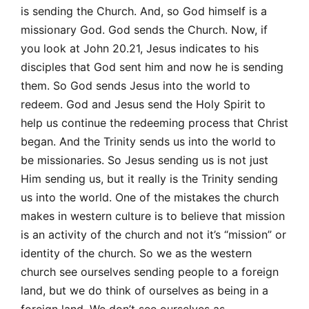
is sending the Church. And, so God himself is a
missionary God. God sends the Church. Now, if
you look at John 20.21, Jesus indicates to his
disciples that God sent him and now he is sending
them. So God sends Jesus into the world to
redeem. God and Jesus send the Holy Spirit to
help us continue the redeeming process that Christ
began. And the Trinity sends us into the world to
be missionaries. So Jesus sending us is not just
Him sending us, but it really is the Trinity sending
us into the world. One of the mistakes the church
makes in western culture is to believe that mission
is an activity of the church and not it’s “mission” or
identity of the church. So we as the western
church see ourselves sending people to a foreign
land, but we do think of ourselves as being in a
foreign land. We don’t see ourselves as