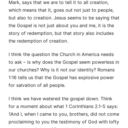
Mark, says that we are to tell it to all creation,
which means that it, goes out not just to people,
but also to creation. Jesus seems to be saying that
the Gospel is not just about you and me, it is the
story of redemption, but that story also includes
the redemption of creation.
I think the question the Church in America needs
to ask – is why does the Gospel seem powerless in
our churches? Why is it not our identity? Romans
1:16 tells us that the Gospel has explosive power
for salvation of all people.
I think we have watered the gospel down. Think
for a moment about what 1 Corinthians 2.1-5 says:
1And I, when I came to you, brothers, did not come
proclaiming to you the testimony of God with lofty