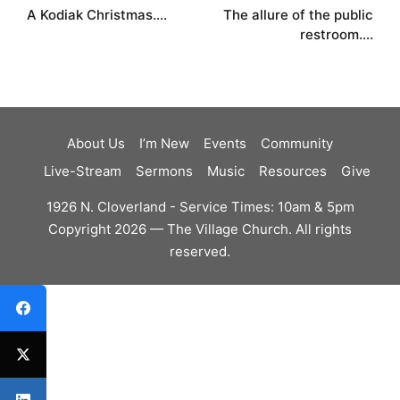
A Kodiak Christmas….
The allure of the public
navigation
restroom….
About Us
I’m New
Events
Community
Live-Stream
Sermons
Music
Resources
Give
1926 N. Cloverland - Service Times: 10am & 5pm
Copyright 2026 — The Village Church. All rights
reserved.