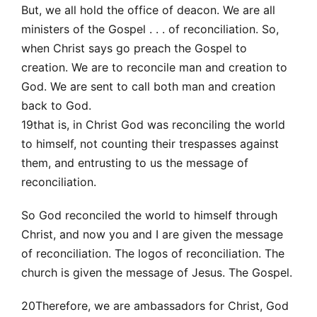
But, we all hold the office of deacon. We are all
ministers of the Gospel . . . of reconciliation. So,
when Christ says go preach the Gospel to
creation. We are to reconcile man and creation to
God. We are sent to call both man and creation
back to God.
19that is, in Christ God was reconciling the world
to himself, not counting their trespasses against
them, and entrusting to us the message of
reconciliation.
So God reconciled the world to himself through
Christ, and now you and I are given the message
of reconciliation. The logos of reconciliation. The
church is given the message of Jesus. The Gospel.
20Therefore, we are ambassadors for Christ, God