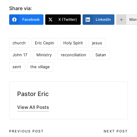
Share via:
Facebook
X (Twitter)
LinkedIn
Mor
Tags:
church
Eric Cepin
Holy Spirit
jesus
John 17
Ministry
reconciliation
Satan
sent
the village
Pastor Eric
View All Posts
Post
PREVIOUS POST
NEXT POST