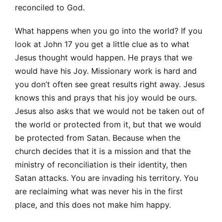
reconciled to God.
What happens when you go into the world? If you
look at John 17 you get a little clue as to what
Jesus thought would happen. He prays that we
would have his Joy. Missionary work is hard and
you don’t often see great results right away. Jesus
knows this and prays that his joy would be ours.
Jesus also asks that we would not be taken out of
the world or protected from it, but that we would
be protected from Satan. Because when the
church decides that it is a mission and that the
ministry of reconciliation is their identity, then
Satan attacks. You are invading his territory. You
are reclaiming what was never his in the first
place, and this does not make him happy.