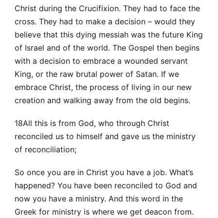
Christ during the Crucifixion. They had to face the
cross. They had to make a decision – would they
believe that this dying messiah was the future King
of Israel and of the world. The Gospel then begins
with a decision to embrace a wounded servant
King, or the raw brutal power of Satan. If we
embrace Christ, the process of living in our new
creation and walking away from the old begins.
18All this is from God, who through Christ
reconciled us to himself and gave us the ministry
of reconciliation;
So once you are in Christ you have a job. What’s
happened? You have been reconciled to God and
now you have a ministry. And this word in the
Greek for ministry is where we get deacon from.