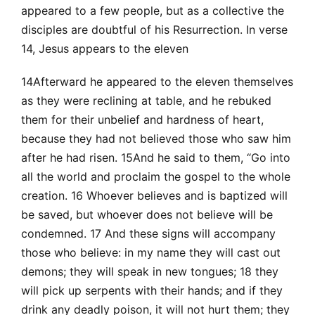
appeared to a few people, but as a collective the
disciples are doubtful of his Resurrection. In verse
14, Jesus appears to the eleven
14Afterward he appeared to the eleven themselves
as they were reclining at table, and he rebuked
them for their unbelief and hardness of heart,
because they had not believed those who saw him
after he had risen. 15And he said to them, “Go into
all the world and proclaim the gospel to the whole
creation. 16 Whoever believes and is baptized will
be saved, but whoever does not believe will be
condemned. 17 And these signs will accompany
those who believe: in my name they will cast out
demons; they will speak in new tongues; 18 they
will pick up serpents with their hands; and if they
drink any deadly poison, it will not hurt them; they