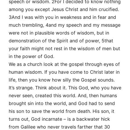
speech or wisdom. 2For I decided to know nothing
among you except Jesus Christ and him crucified.
3And I was with you in weakness and in fear and
much trembling, 4and my speech and my message
were not in plausible words of wisdom, but in
demonstration of the Spirit and of power, 5that
your faith might not rest in the wisdom of men but
in the power of God.
We as a church look at the gospel through eyes of
human wisdom. If you have come to Christ later in
life, then you know how silly the Gospel sounds.
It’s strange. Think about it. This God, who you have
never seen, created this world. And, then humans
brought sin into the world, and God had to send
his son to save the world from death. His son, it
turns out, God incarnate – is a backwater hick
from Galilee who never travels farther that 30