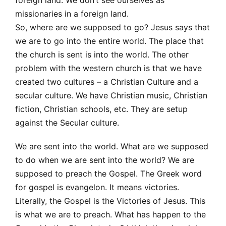
missionaries in a foreign land.
So, where are we supposed to go? Jesus says that
we are to go into the entire world. The place that
the church is sent is into the world. The other
problem with the western church is that we have
created two cultures – a Christian Culture and a
secular culture. We have Christian music, Christian
fiction, Christian schools, etc. They are setup
against the Secular culture.
We are sent into the world. What are we supposed
to do when we are sent into the world? We are
supposed to preach the Gospel. The Greek word
for gospel is evangelon. It means victories.
Literally, the Gospel is the Victories of Jesus. This
is what we are to preach. What has happen to the