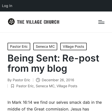
Log In
Posted
Pastor Eric
Seneca MC
Village Posts
in
Being Sent: Re-post
from my blog
By
Pastor Eric
December 26, 2016
Posted
Pastor Eric
,
Seneca MC
,
Village Posts
by
Posted
in
In Mark 16:14 we find our selves smack dab in the
middle of the Great commission. Jesus has