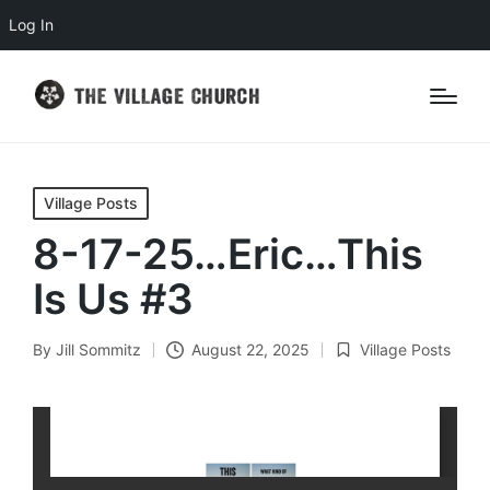
Log In
Posted
Village Posts
in
8-17-25…Eric…This
Is Us #3
By
Jill Sommitz
August 22, 2025
Village Posts
Posted
Posted
by
in