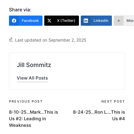
Share via:
Facebook
X (Twitter)
LinkedIn
Mor
Last updated on September 2, 2025
Jill Sommitz
View All Posts
Post
PREVIOUS POST
NEXT POST
8-10-25…Mark…This is
8-24-25…Ron L….This is
navigation
Us #2: Leading in
Us #4
Weakness