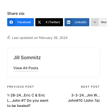
Share via:
Facebook
X (Twitter)
LinkedIn
Mor
Last updated on February 26, 2024
Jill Sommitz
View All Posts
Post
PREVIOUS POST
NEXT POST
1-28-24…Eric C & Eric
3-3-24…Jim W…
navigation
L…John #7 Do you want
John#10 (John 7a)
to be healed?