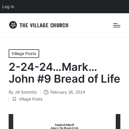
Log In
Posted
Village Posts
in
2-24-24…Mark…
John #9 Bread of Life
By
Jill Sommitz
February 26, 2024
Posted
Village Posts
by
Posted
in